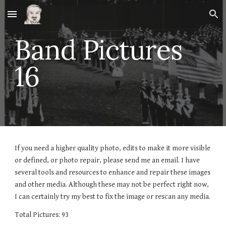
Skip to main content
Skip to navigation
Band Pictures
1
6
If you need a higher quality photo, edits to make it more visible
or defined, or photo repair, please send me an email. I have
several tools and resources to enhance and repair these images
and other media. Although these may not be perfect right now,
I can certainly try my best to fix the image or rescan any media.
Total Pictures: 93